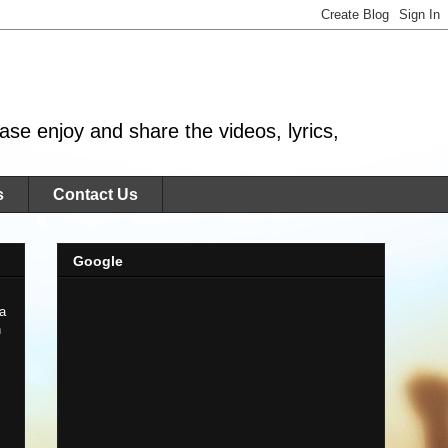
se enjoy and share the videos, lyrics,
s
Contact Us
Google
 a
n