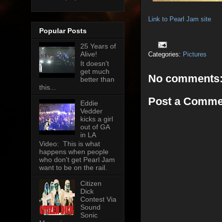
Link to Pearl Jam site
Popular Posts
25 Years of
Alive!
Categories:
Pictures
It doesn't
get much
No comments
better than
this...
Post a Comme
Eddie
Vedder
kicks a girl
out of GA
in LA
Video: This is what
happens when people
who don't get Pearl Jam
want to be on the rail.
Citizen
Dick
Contest Via
Sound
Sonic