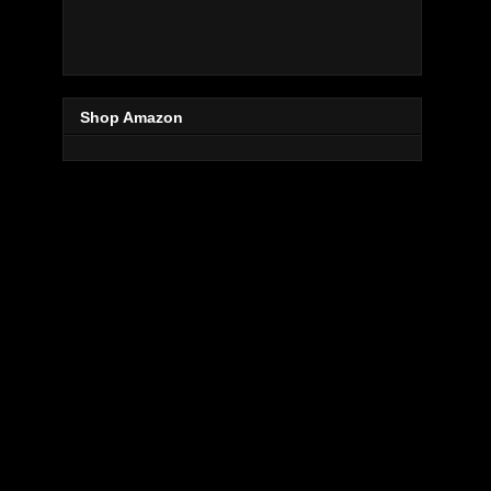
Shop Amazon