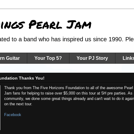
hings Pearl Jam
ated to a band who has inspired us since 1990. Plea
rn Guitar
Your Top 5?
Your PJ Story
Link
undation Thanks You!
Thank you from The Five Horizons Foundation to all of the awesome Pearl
Jam fans for helping to raise over $5,000 on this tour at 5H pre parties. As
community, we done some great things already and can't wait to do it agai
on the next tour.
Facebook