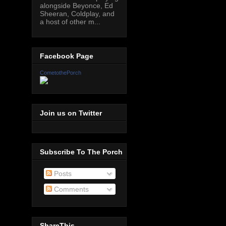
alongside Beyonce, Ed
Sheeran, Coldplay, and
a host of other m...
Facebook Page
CometothePorch
Join us on Twitter
Subscribe To The Porch
Posts
Comments
ShareThis