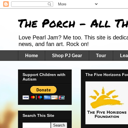
The Porch - All T
Love Pearl Jam? Me too. This site is dedic
news, and fan art. Rock on!
Home
Shop PJ Gear
Tour
Lea
Support Children with
The Five Horizons Fo
Autism
Search This Site