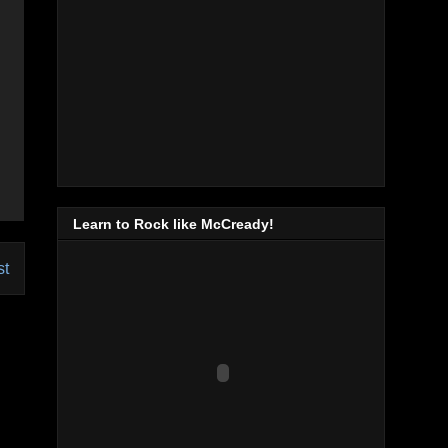
Learn to Rock like McCready!
st