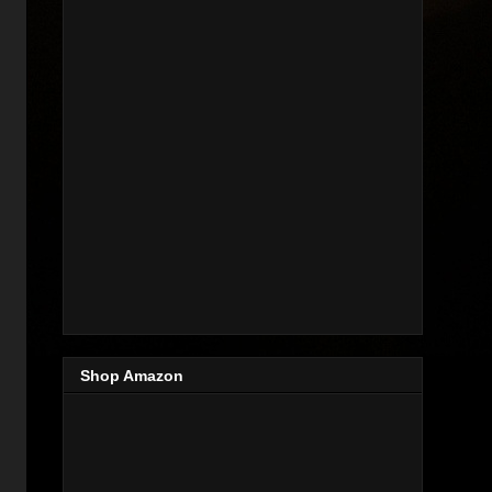
Shop Amazon