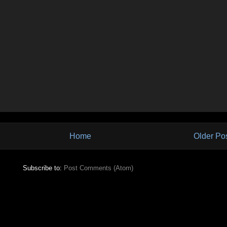
Home
Older Po
Subscribe to:
Post Comments (Atom)