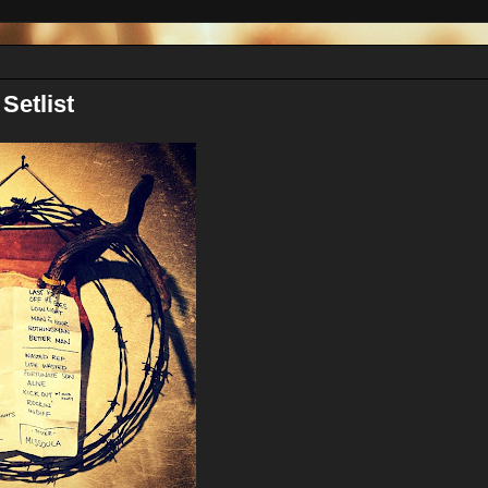
Setlist