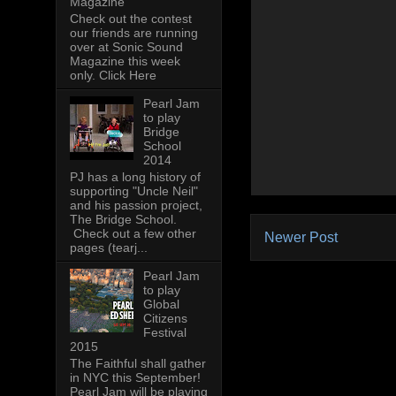
Magazine
Check out the contest
our friends are running
over at Sonic Sound
Magazine this week
only. Click Here
Pearl Jam
to play
Bridge
School
2014
PJ has a long history of
supporting "Uncle Neil"
and his passion project,
The Bridge School.
Check out a few other
Newer Post
pages (tearj...
Pearl Jam
to play
Global
Citizens
Festival
2015
The Faithful shall gather
in NYC this September!
Pearl Jam will be playing