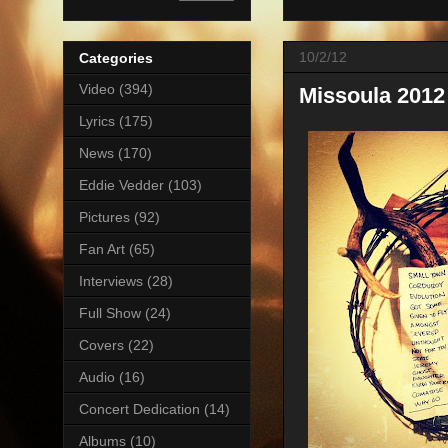
10/2/12
Categories
Video
(394)
Missoula 2012 
Lyrics
(175)
News
(170)
Eddie Vedder
(103)
Pictures
(92)
Fan Art
(65)
Interviews
(28)
Full Show
(24)
Covers
(22)
Audio
(16)
Concert Dedication
(14)
Albums
(10)