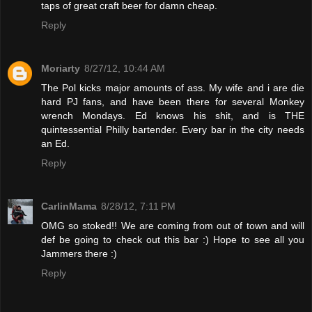
taps of great craft beer for damn cheap.
Reply
Moriarty
8/27/12, 10:44 AM
The Pol kicks major amounts of ass. My wife and i are die
hard PJ fans, and have been there for several Monkey
wrench Mondays. Ed knows his shit, and is THE
quintessential Philly bartender. Every bar in the city needs
an Ed.
Reply
CarlinMama
8/28/12, 7:11 PM
OMG so stoked!! We are coming from out of town and will
def be going to check out this bar :) Hope to see all you
Jammers there :)
Reply