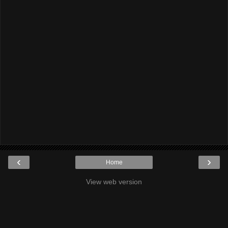
‹
›
Home
View web version