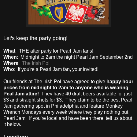
Let's keep the party going!
What
: THE after party for Pearl Jam fans!
When
: Midnight to 2am the night Pearl Jam September 2nd
Where
:
The Irish Pol
Who
: If you're a Pearl Jam fan, your invited!
Our friends at The Irish Pol have agreed to give
happy hour
prices from midnight to 2am to anyone who is wearing
Peal Jam attire!
They have 40 draft beers available for just
$3 and straight shots for $3. They claim to be the best Pearl
Jam gathering spot in Philadelphia and feature Monkey
Wrench Mondays every week where they play nothing but
Pearl Jam. If you're local and have been there, tell us about
it below.
Location: