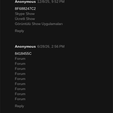
Anonymous
12/8/25, 9:52 PM
8F688247C2
Skype Show
Ücretli Show
Görüntülü Show Uygulamaları
Reply
Anonymous
6/28/26, 2:56 PM
8418455C
Forum
Forum
Forum
Forum
Forum
Forum
Forum
Forum
Forum
Reply