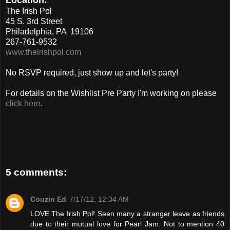
The Irish Pol
45 S. 3rd Street
Philadelphia, PA 19106
267-761-9532
www.theirishpol.com
No RSVP required, just show up and let's party!
For details on the Wishlist Pre Party I'm working on please
click here
.
5 comments:
Couzin Ed
7/17/12, 12:34 AM
LOVE The Irish Pol! Seen many a stranger leave as friends
due to their mutual love for Pearl Jam. Not to mention 40