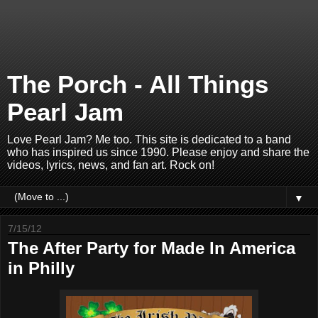
The Porch - All Things
Pearl Jam
Love Pearl Jam? Me too. This site is dedicated to a band
who has inspired us since 1990. Please enjoy and share the
videos, lyrics, news, and fan art. Rock on!
▼
7/15/12
The After Party for Made In America
in Philly