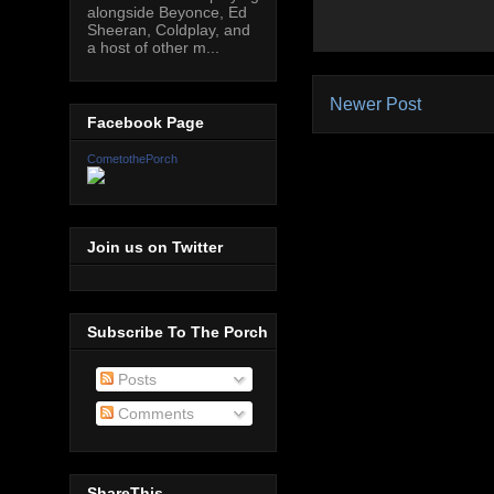
alongside Beyonce, Ed
Sheeran, Coldplay, and
a host of other m...
Newer Post
Facebook Page
CometothePorch
Join us on Twitter
Subscribe To The Porch
Posts
Comments
ShareThis