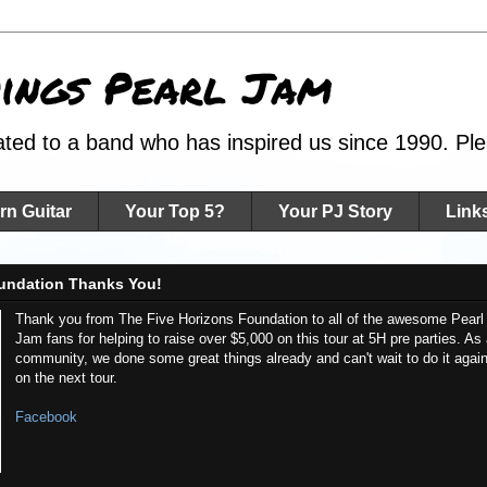
hings Pearl Jam
ated to a band who has inspired us since 1990. Plea
rn Guitar
Your Top 5?
Your PJ Story
Link
undation Thanks You!
Thank you from The Five Horizons Foundation to all of the awesome Pearl
Jam fans for helping to raise over $5,000 on this tour at 5H pre parties. As
community, we done some great things already and can't wait to do it agai
on the next tour.
Facebook