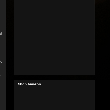
ed
ed
s
Shop Amazon