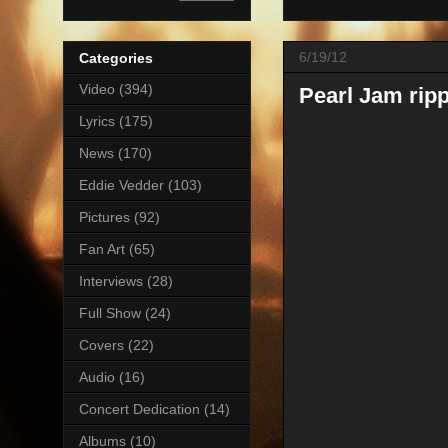
6/19/12
Categories
Video
(394)
Pearl Jam ripp
Lyrics
(175)
News
(170)
Eddie Vedder
(103)
Pictures
(92)
Fan Art
(65)
Interviews
(28)
Full Show
(24)
Covers
(22)
Audio
(16)
Concert Dedication
(14)
Albums
(10)