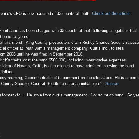
 band's CFO is now accused of 33 counts of theft.
Check out the article
:
Pearl Jam has been charged with 33 counts of theft following allegations that
t band for years.
lier this month, King County prosecutors claim Rickey Charles Goodrich abus
ncial officer at Pearl Jam’s management company, Curtis Inc., to steal
rom 2006 until he was fired in September 2010.
rich’s thefts cost the band $566,000, including investigative expenses.
sident of Novato, Calif., is also alleged to have admitted to owing the band
 dollars.
ay morning, Goodrich declined to comment on the allegations. He is expect
County Superior Court at Seattle to enter an initial plea."
-
Source
on former cfo…. He stole from curtis management.. Not so much band.. So ye
: