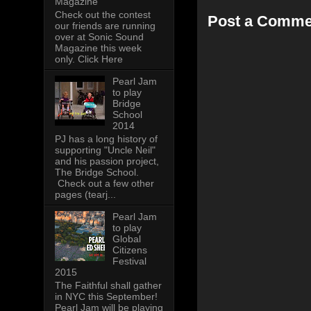
Magazine
Check out the contest
Post a Comme
our friends are running
over at Sonic Sound
Magazine this week
only. Click Here
Pearl Jam
to play
Bridge
School
2014
PJ has a long history of
supporting "Uncle Neil"
and his passion project,
The Bridge School.
Check out a few other
pages (tearj...
Pearl Jam
to play
Global
Citizens
Festival
2015
The Faithful shall gather
in NYC this September!
Pearl Jam will be playing