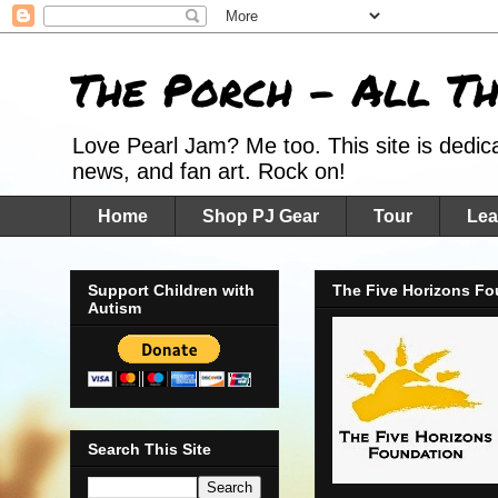
The Porch - All T
Love Pearl Jam? Me too. This site is dedic
news, and fan art. Rock on!
Home
Shop PJ Gear
Tour
Lea
Support Children with
The Five Horizons Fo
Autism
Search This Site