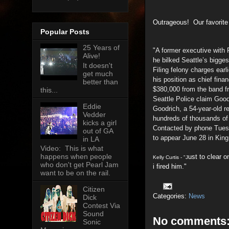
Outrageous! Our favorite
Popular Posts
25 Years of
"A former executive with 
Alive!
he bilked Seattle’s bigges
It doesn't
Filing felony charges ear
get much
his position as chief fina
better than
$380,000 from the band f
this...
Seattle Police claim Good
Eddie
Goodrich, a 54-year-old re
Vedder
hundreds of thousands of
kicks a girl
Contacted by phone Tuesd
out of GA
to appear June 28 in King 
in LA
Video: This is what
happens when people
ust to clear 
Kelly Curtis - "J
who don't get Pearl Jam
i fired him."
want to be on the rail.
Citizen
Categories:
News
Dick
Contest Via
Sound
No comments
Sonic