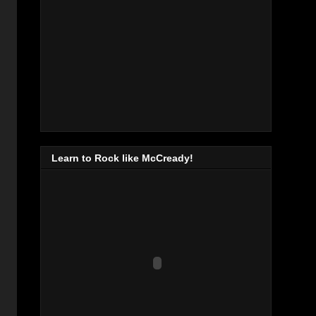
Learn to Rock like McCready!