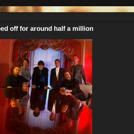
ed off for around half a million