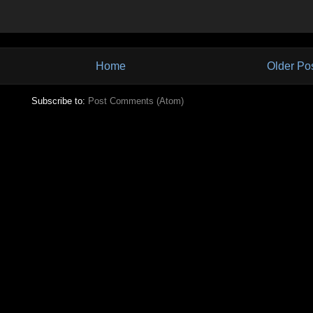
Home
Older Po
Subscribe to:
Post Comments (Atom)