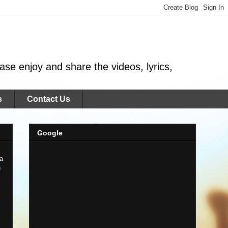
se enjoy and share the videos, lyrics,
s
Contact Us
Google
 a
n