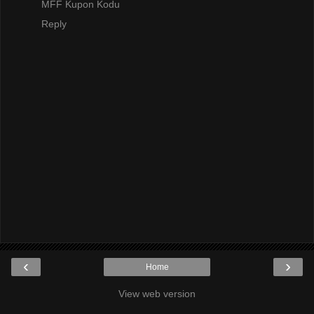
MFF Kupon Kodu
Reply
‹
›
Home
View web version