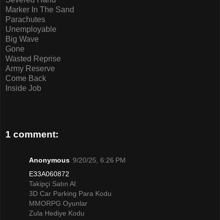
Marker In The Sand
Parachutes
Unemployable
Big Wave
Gone
Wasted Reprise
Army Reserve
Come Back
Inside Job
1 comment:
Anonymous
9/20/25, 6:26 PM
E33A060872
Takipçi Satın Al
3D Car Parking Para Kodu
MMORPG Oyunlar
Zula Hediye Kodu