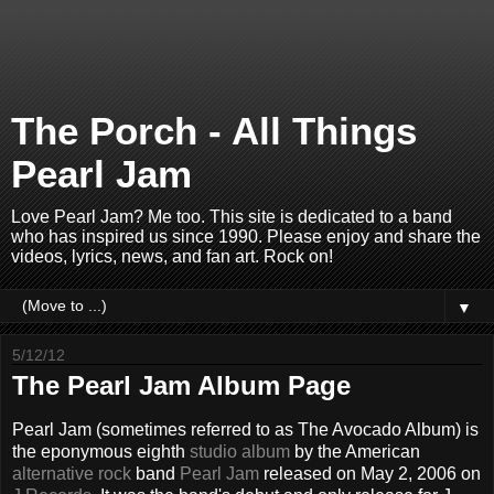
The Porch - All Things
Pearl Jam
Love Pearl Jam? Me too. This site is dedicated to a band
who has inspired us since 1990. Please enjoy and share the
videos, lyrics, news, and fan art. Rock on!
▼
5/12/12
The Pearl Jam Album Page
Pearl Jam (sometimes referred to as The Avocado Album) is
the eponymous eighth
studio album
by the American
alternative rock
band
Pearl Jam
released on May 2, 2006 on