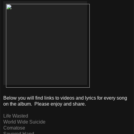
Below you will find links to videos and lyrics for every song
on the album. Please enjoy and share.
Life Wasted
World Wide Suicide
Comatose
Severed Hand