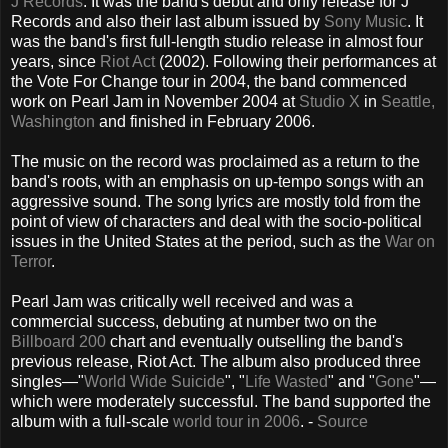
J Records
. It was the band's debut and only release for J
Records and also their last album issued by
Sony Music
. It
was the band's first full-length studio release in almost four
years, since
Riot Act
(2002). Following their performances at
the Vote For Change tour in 2004, the band commenced
work on Pearl Jam in November 2004 at
Studio X
in
Seattle,
Washington
and finished in February 2006.
The music on the record was proclaimed as a return to the
band's roots, with an emphasis on up-tempo songs with an
aggressive sound. The song lyrics are mostly told from the
point of view of characters and deal with the socio-political
issues in the United States at the period, such as the
War on
Terror
.
Pearl Jam was critically well received and was a
commercial success, debuting at number two on the
Billboard 200
chart and eventually outselling the band's
previous release, Riot Act. The album also produced three
singles—"
World Wide Suicide
", "
Life Wasted
" and "
Gone
"—
which were moderately successful. The band supported the
album with a full-scale
world tour in 2006
. -
Source