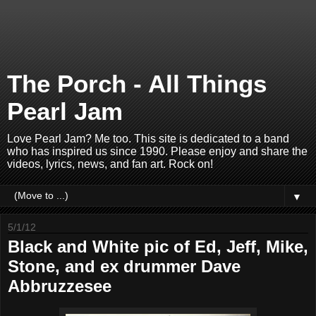
The Porch - All Things
Pearl Jam
Love Pearl Jam? Me too. This site is dedicated to a band
who has inspired us since 1990. Please enjoy and share the
videos, lyrics, news, and fan art. Rock on!
▼
5/1/12
Black and White pic of Ed, Jeff, Mike,
Stone, and ex drummer Dave
Abbruzzesee