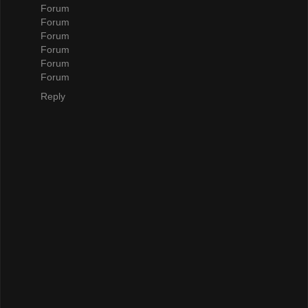
Forum
Forum
Forum
Forum
Forum
Forum
Reply