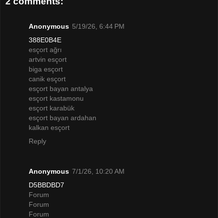
2 comments:
Anonymous
5/19/26, 6:44 PM
388E0B4E
esçort ağrı
artvin esçort
biga esçort
canik esçort
esçort bayan antalya
esçort kastamonu
esçort karabük
esçort bayan ardahan
kalkan esçort
Reply
Anonymous
7/1/26, 10:20 AM
D5BBDBD7
Forum
Forum
Forum