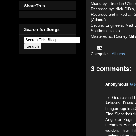
Mixed by: Brendan O'Brie
ShareThis
Recorded by: Nick DiDia,
Recorded and mixed at: S
(Atlanta).
Second Engineers: Matt B
Search for Songs
Southern Tracks
Mastered at: Rodney Mill
Categories:
Albums
3 comments:
Anonymous
6/1
IoT-Geräte sind h
Anlagen. Diese k
bringen regelmäßi
Eine Sicherheits
Angreifer Zugri
mehreren Herste
wurden; hier hi
Implementierung 