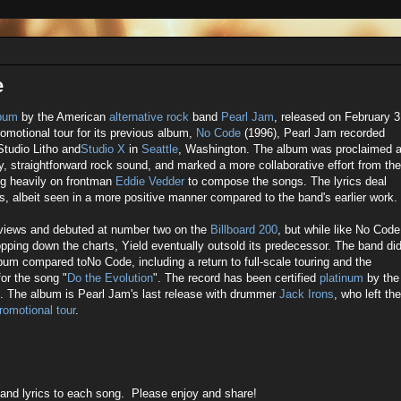
e
lbum
by the American
alternative rock
band
Pearl Jam
, released on February 3
romotional tour for its previous album,
No Code
(1996), Pearl Jam recorded
Studio Litho and
Studio X
in
Seattle
, Washington. The album was proclaimed 
ly, straightforward rock sound, and marked a more collaborative effort from the
ng heavily on frontman
Eddie Vedder
to compose the songs. The lyrics deal
, albeit seen in a more positive manner compared to the band's earlier work.
reviews and debuted at number two on the
Billboard 200
, but while like No Code
ping down the charts, Yield eventually outsold its predecessor. The band di
bum compared toNo Code, including a return to full-scale touring and the
for the song "
Do the Evolution
". The record has been certified
platinum
by the
s. The album is Pearl Jam's last release with drummer
Jack Irons
, who left the
romotional tour
.
 and lyrics to each song. Please enjoy and share!