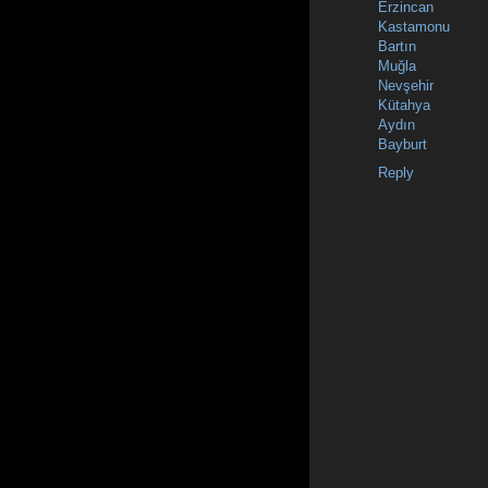
Erzincan
Kastamonu
Bartın
Muğla
Nevşehir
Kütahya
Aydın
Bayburt
Reply