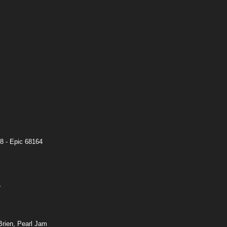
8 - Epic 68164
r
rien, Pearl Jam