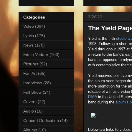
3/26/12
Categories
Video
(394)
The Yield Pag
Lyrics
(175)
Yield is the fifth
studio a
1998. Following a short p
News
(170)
Yield throughout 1997 at 
a return to the band's ear
Eddie Vedder
(103)
band as opposed to relyi
Pictures
(92)
with contemplative themes
Fan Art
(65)
Yield received positive 
the album soon began drop
Interviews
(28)
more promotion for the al
release of a music video 
Full Show
(24)
RIAA
in the United State
Covers
(22)
band during the
album's p
Audio
(16)
Concert Dedication
(14)
Below are links to videos
Albums
(10)