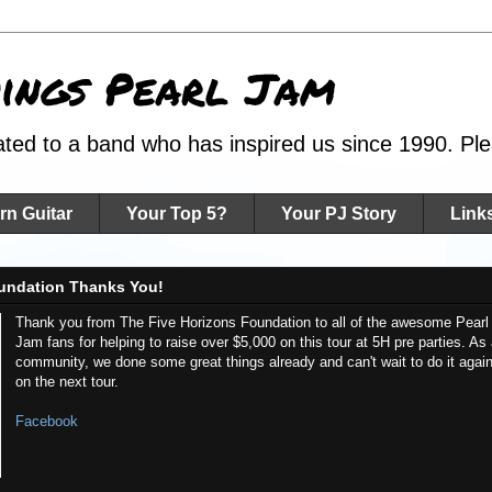
hings Pearl Jam
ated to a band who has inspired us since 1990. Plea
rn Guitar
Your Top 5?
Your PJ Story
Link
undation Thanks You!
Thank you from The Five Horizons Foundation to all of the awesome Pearl
Jam fans for helping to raise over $5,000 on this tour at 5H pre parties. As
community, we done some great things already and can't wait to do it agai
on the next tour.
Facebook