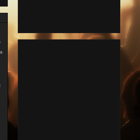
,
as
d