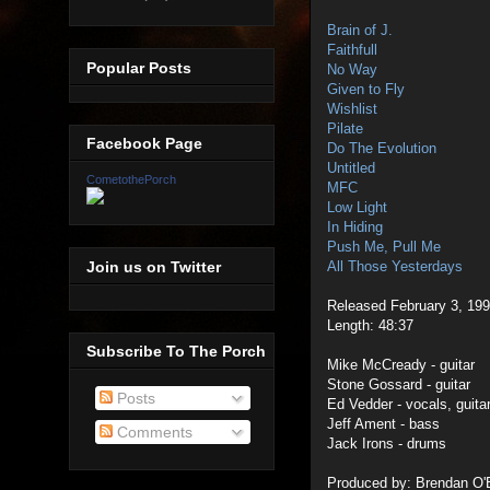
Brain of J.
Faithfull
Popular Posts
No Way
Given to Fly
Wishlist
Pilate
Facebook Page
Do The Evolution
Untitled
CometothePorch
MFC
Low Light
In Hiding
Push Me, Pull Me
Join us on Twitter
All Those Yesterdays
Released February 3, 199
Length: 48:37
Subscribe To The Porch
Mike McCready - guitar
Stone Gossard - guitar
Posts
Ed Vedder - vocals, guita
Jeff Ament - bass
Comments
Jack Irons - drums
Produced by: Brendan O'B