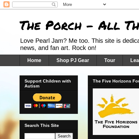
The Porch - All T
Love Pearl Jam? Me too. This site is dedic
news, and fan art. Rock on!
Home
Shop PJ Gear
Tour
Lea
Support Children with
The Five Horizons Fo
Autism
Search This Site