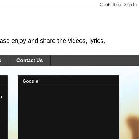
se enjoy and share the videos, lyrics,
s
Contact Us
Google
 a
n