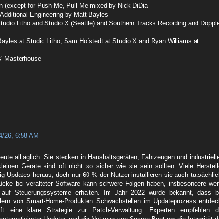
n (except for Push Me, Pull Me mixed by Nick DiDia
 Additional Engineering by Matt Bayles
tudio Litho and Studio X (Seattle) and Southern Tracks Recording and Dopple
ayles at Studio Litho; Sam Hofstedt at Studio X and Ryan Williams at
s' Masterhouse
4/26, 6:58 AM
eute alltäglich. Sie stecken in Haushaltsgeräten, Fahrzeugen und industriell
leinen Geräte sind oft nicht so sicher wie sie sein sollten. Viele Herstell
g Updates heraus, doch nur 60 % der Nutzer installieren sie auch tatsächlic
lücke bei veralteter Software kann schwere Folgen haben, insbesondere we
ff auf Steuerungssysteme erhalten. Im Jahr 2022 wurde bekannt, dass b
llern von Smart-Home-Produkten Schwachstellen im Updateprozess entdec
lft eine klare Strategie zur Patch-Verwaltung. Experten empfehlen d
automatisierter Updates und die Nutzung von Secure Boot um die Integrität d