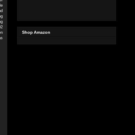
le
nd
ng
ng
02
Shop Amazon
en
as