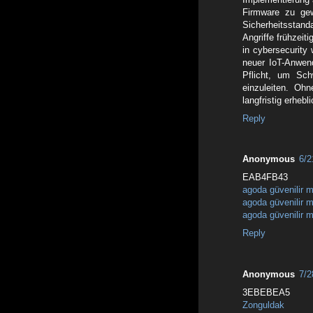
Firmware zu ge
Sicherheitsstan
Angriffe frühzeit
in cybersecurity 
neuer IoT-Anwen
Pflicht, um Sch
einzuleiten. Ohn
langfristig erheb
Reply
Anonymous
6/2
EAB4FB43
agoda güvenilir m
agoda güvenilir m
agoda güvenilir m
Reply
Anonymous
7/2
3EBEBEA5
Zonguldak