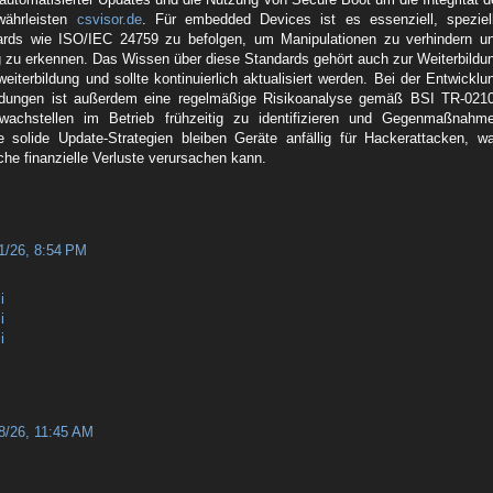
währleisten
csvisor.de
. Für embedded Devices ist es essenziell, speziel
dards wie ISO/IEC 24759 zu befolgen, um Manipulationen zu verhindern u
ig zu erkennen. Das Wissen über diese Standards gehört auch zur Weiterbildu
weiterbildung und sollte kontinuierlich aktualisiert werden. Bei der Entwicklu
dungen ist außerdem eine regelmäßige Risikoanalyse gemäß BSI TR-021
wachstellen im Betrieb frühzeitig zu identifizieren und Gegenmaßnahm
e solide Update-Strategien bleiben Geräte anfällig für Hackerattacken, w
liche finanzielle Verluste verursachen kann.
1/26, 8:54 PM
i
i
i
8/26, 11:45 AM