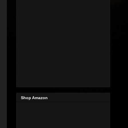
Shop Amazon