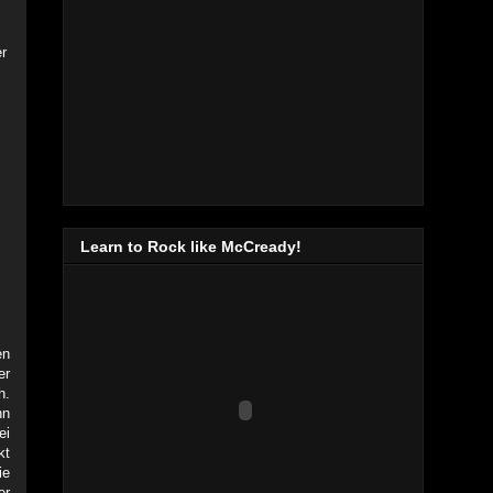
r
Learn to Rock like McCready!
en
er
h.
nn
ei
kt
ie
er