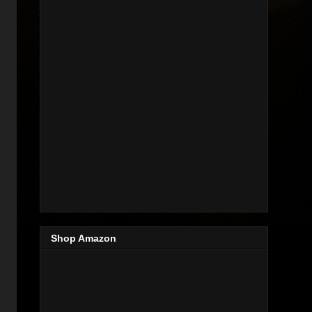
Shop Amazon