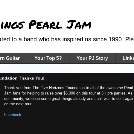
hings Pearl Jam
ated to a band who has inspired us since 1990. Plea
rn Guitar
Your Top 5?
Your PJ Story
Link
undation Thanks You!
Thank you from The Five Horizons Foundation to all of the awesome Pearl
Jam fans for helping to raise over $5,000 on this tour at 5H pre parties. As
community, we done some great things already and can't wait to do it agai
on the next tour.
Facebook