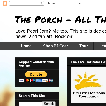
The Porch - All T
Love Pearl Jam? Me too. This site is dedic
news, and fan art. Rock on!
Home
Shop PJ Gear
Tour
Lea
Support Children with
The Five Horizons Fo
Autism
Search This Site