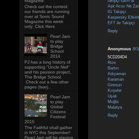
takipçi satın al
Magazine
Aşk Acısı Ne Za
Check out the contest
our friends are running
İG Takipçi
over at Sonic Sound
Kaspersky Etkinl
Magazine this week
EFT ile Takipçi
only. Click Here
Reply
Pearl Jam
to play
Bridge
Anonymous
8/3
School
2014
5CD204D4
PJ has a long history of
Rize
supporting "Uncle Neil"
Bartın
and his passion project,
Adıyaman
The Bridge School.
Karaman
Check out a few other
Giresun
pages (tearj...
Kırşehir
Uşak
Pearl Jam
to play
Muğla
Global
Malatya
Citizens
Reply
Festival
2015
The Faithful shall gather
in NYC this September!
Pearl Jam will be playing