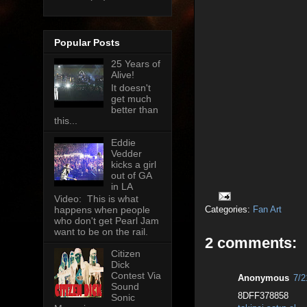
Popular Posts
25 Years of
Alive!
It doesn't
get much
better than
this...
Eddie
Vedder
kicks a girl
out of GA
in LA
Video: This is what
Categories:
Fan Art
happens when people
who don't get Pearl Jam
want to be on the rail.
2 comments:
Citizen
Dick
Contest Via
Anonymous
7/2
Sound
8DFF378858
Sonic