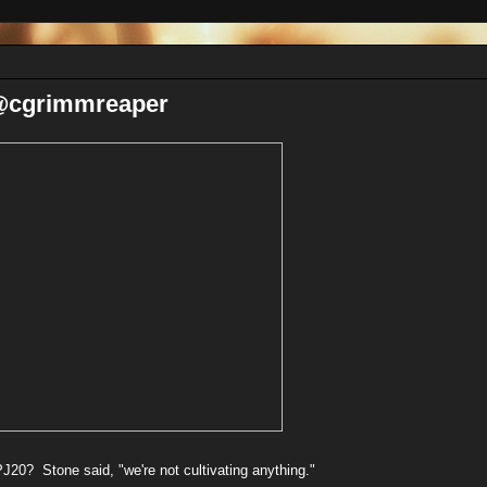
 @cgrimmreaper
20? Stone said, "we're not cultivating anything."