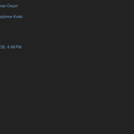
man Geçer
eştirme Kodu
/26, 4:49 PM