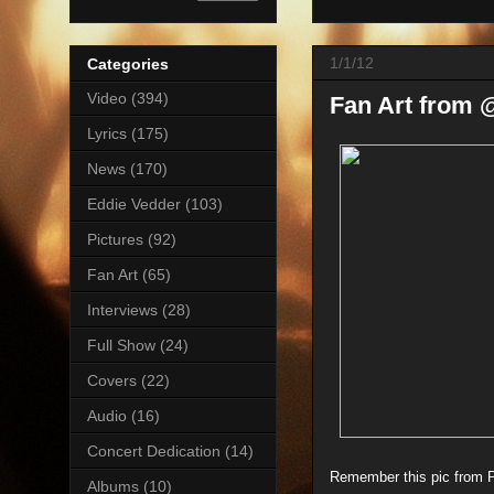
1/1/12
Categories
Video
(394)
Fan Art from
Lyrics
(175)
News
(170)
Eddie Vedder
(103)
Pictures
(92)
Fan Art
(65)
Interviews
(28)
Full Show
(24)
Covers
(22)
Audio
(16)
Concert Dedication
(14)
Remember this pic from PJ
Albums
(10)