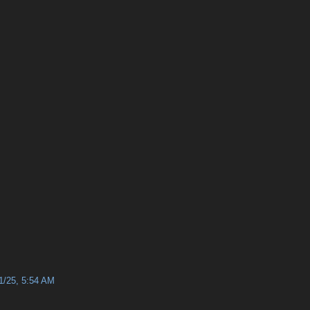
1/25, 5:54 AM