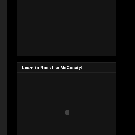
Learn to Rock like McCready!