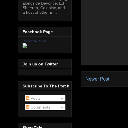
alongside Beyonce, Ed
Sheeran, Coldplay, and
a host of other m...
Facebook Page
CometothePorch
Join us on Twitter
Newer Post
Subscribe To The Porch
Posts
Comments
ShareThis