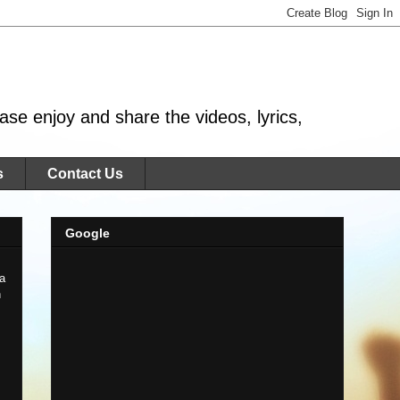
se enjoy and share the videos, lyrics,
s
Contact Us
Google
 a
n