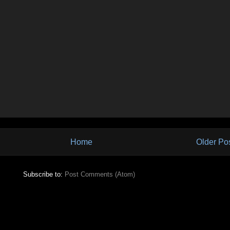
Home
Older Po
Subscribe to:
Post Comments (Atom)